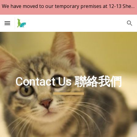
We have moved to our temporary premises at 12-13 Shepherd Street, Tai Hang. Tel 2895 6811
Skip to main content
Skip to navigation
Contact Us
聯絡我們