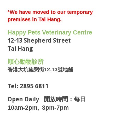
*We have moved to our temporary
premises in Tai Hang.
H
appy Pets Veterinary Centre
12-13 Shepherd Street
Tai Hang
順心動物診所
香港
大坑施弼街12-13號地舖
Tel: 2895 6811
Open Daily
開放時間：每日
10am-2pm, 3pm-7pm