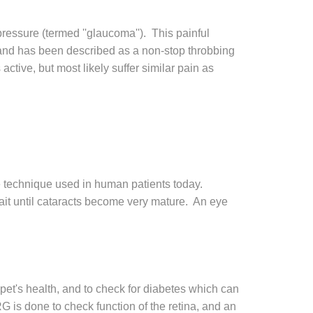
 pressure (termed ''glaucoma''). This painful
, and has been described as a non-stop throbbing
tive, but most likely suffer similar pain as
e technique used in human patients today.
 wait until cataracts become very mature. An eye
 pet's health, and to check for diabetes which can
 is done to check function of the retina, and an