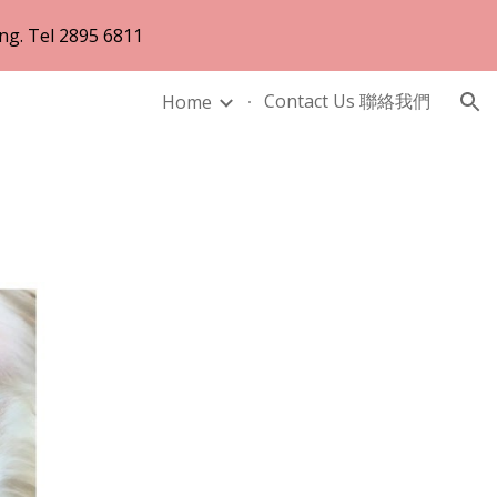
ng. Tel 2895 6811
ion
Contact Us 聯絡我們
Home