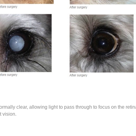
ormally clear, allowing light to pass through to focus on the reti
 vision.