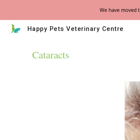
We have moved to
Sk
Happy Pets Veterinary Centre
Cataracts