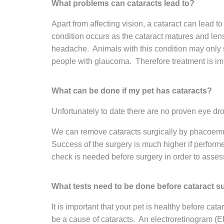
What problems can cataracts lead to?
Apart from affecting vision, a cataract can lead t
condition occurs as the cataract matures and len
headache. Animals with this condition may only sh
people with glaucoma. Therefore treatment is impor
What can be done if my pet has cataracts?
Unfortunately to date there are no proven eye drop
We can remove cataracts surgically by phacoemul
Success of the surgery is much higher if performed
check is needed before surgery in order to assess 
What tests need to be done before cataract s
It is important that your pet is healthy before ca
be a cause of cataracts. An electroretinogram (E