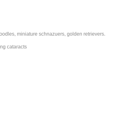
poodles, miniature schnazuers, golden retrievers.
ing cataracts