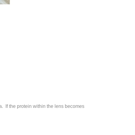
na. If the protein within the lens becomes