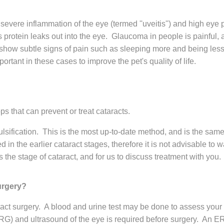
o severe inflammation of the eye (termed ''uveitis'') and high eye
s protein leaks out into the eye. Glaucoma in people is painful
ow subtle signs of pain such as sleeping more and being less ac
tant in these cases to improve the pet's quality of life.
s that can prevent or treat cataracts.
sification. This is the most up-to-date method, and is the sam
 in the earlier cataract stages, therefore it is not advisable to
the stage of cataract, and for us to discuss treatment with you.
urgery?
taract surgery. A blood and urine test may be done to assess your
RG) and ultrasound of the eye is required before surgery. An ERG