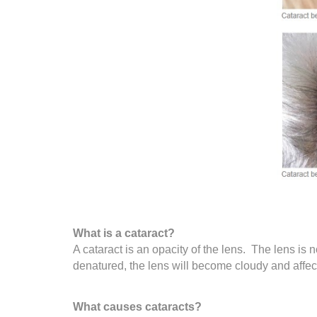
What is a cataract?
A cataract is an opacity of the lens. The lens is n
denatured, the lens will become cloudy and affect
What causes cataracts?