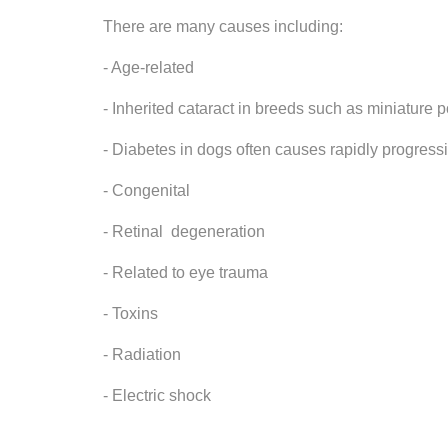
There are many causes including:
- Age-related
- Inherited cataract in breeds such as miniature 
- Diabetes in dogs often causes rapidly progress
- Congenital
- Retinal degeneration
- Related to eye trauma
- Toxins
- Radiation
- Electric shock