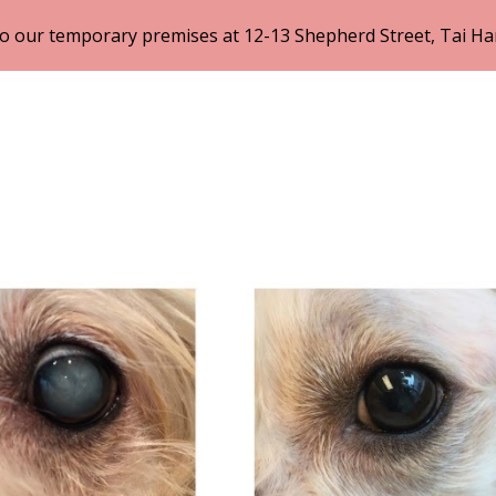
 our temporary premises at 12-13 Shepherd Street, Tai Ha
ip to main content
Skip to navigat